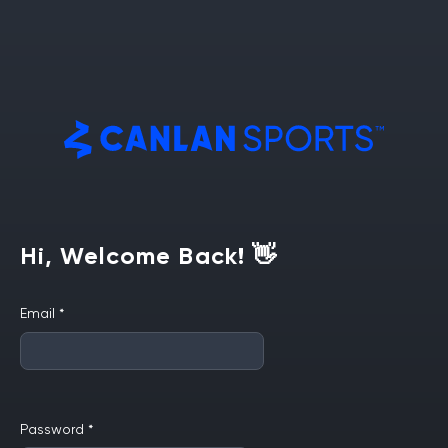
Hi, Welcome Back! 👋
Email
*
Password
*