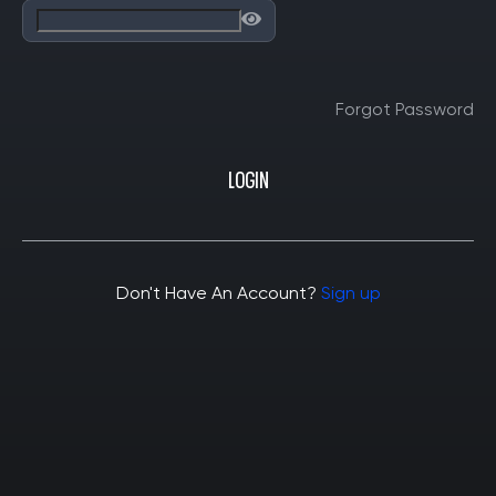
Forgot Password
LOGIN
Don't Have An Account?
Sign up